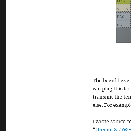
The board has a 
can plug this bo
transmit the te
else. For exampl
I wrote source c
“
Oregon SL109