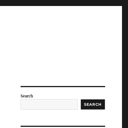
Search
SEARCH