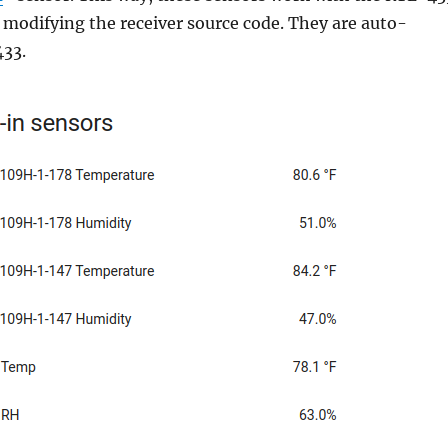
 modifying the receiver source code. They are auto-
433.