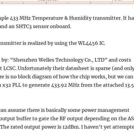
imple 433 MHz Temperature & Humidity transmitter. It ha
nd an SHTC3 sensor onboard.
smitter is realized by using the WL4456 IC.
by: “Shenzhen Welles Technology Co., LTD” and costs
t LCSC. Unfortunately their datasheet is sparse (and onl
re is no block diagram of how the chip works, but we can
an x32 PLL to generate 433.92 MHz from the attached 13.
can assume there is basically some power management
 output buffer to gate the RF output depending on the A
 The rated output power is 12dBm. I haven’t yet attempt