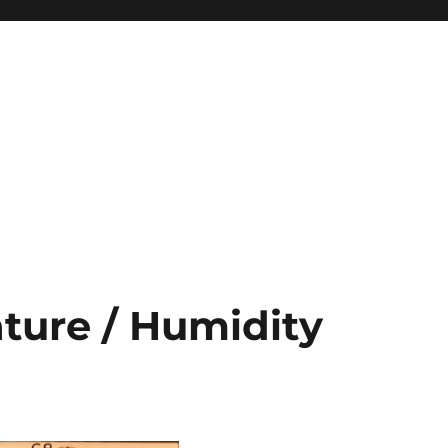
ture / Humidity