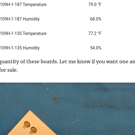
 quantity of these boards. Let me know if you want one a
for sale.