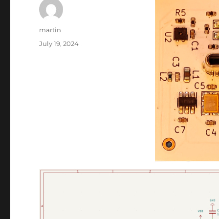
Author
martin
Posted
July 19, 2024
on