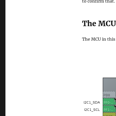
to confirm that.
The MCU
The MCU in thi