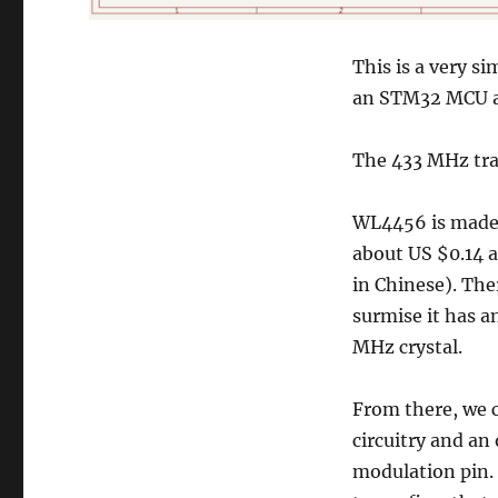
This is a very s
an STM32 MCU a
The 433 MHz tran
WL4456 is made 
about US $0.14 a
in Chinese). The
surmise it has 
MHz crystal.
From there, we 
circuitry and an
modulation pin.