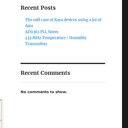
Recent Posts
The odd case of Kasa devices using a lot of
data
AD9361 PLL Notes
433 MHz Temperature / Humidity
Transmitter
Recent Comments
No comments to show.