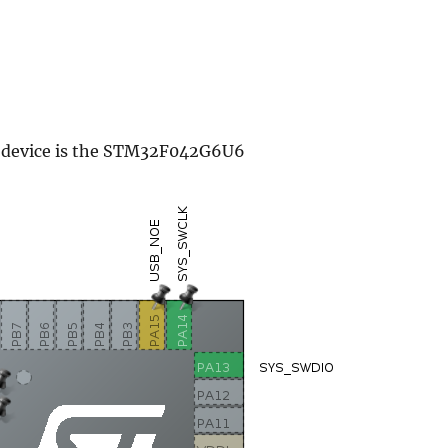
s device is the STM32F042G6U6