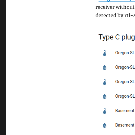
receiver without
detected by rtl-