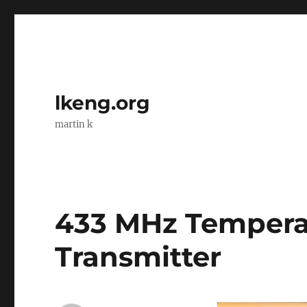
lkeng.org
martin k
433 MHz Tempera
Transmitter