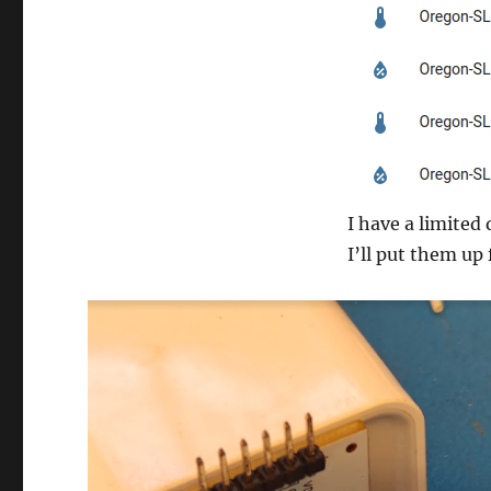
I have a limited
I’ll put them up 