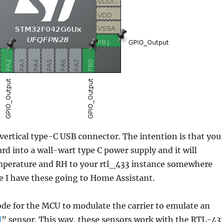
vertical type-C USB connector. The intention is that you
ard into a wall-wart type C power supply and it will
mperature and RH to your rtl_433 instance somewhere
e I have these going to Home Assistant.
ode for the MCU to modulate the carrier to emulate an
H
” sensor. This way, these sensors work with the RTL-43