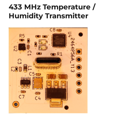
Notes
433 MHz Temperature /
Humidity Transmitter