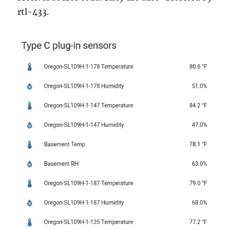
rtl-433.