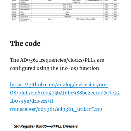
The code
The AD9361 frequencies/clocks/PLLs are
configured using the (no-os) function:
https://github.com/analogdevicesinc/no-
OS/blob/cfe610d403b4f6bc988bc2ee1dd7e7e22
1b0795e/drivers/rf-
transceiver/ad9361/ad9361_util.c#L119