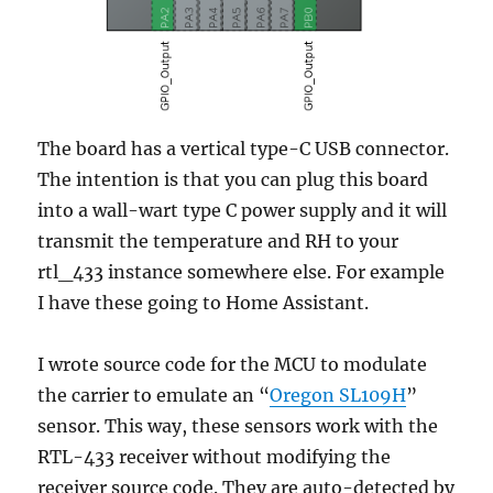
The board has a vertical type-C USB connector.
The intention is that you can plug this board
into a wall-wart type C power supply and it will
transmit the temperature and RH to your
rtl_433 instance somewhere else. For example
I have these going to Home Assistant.
I wrote source code for the MCU to modulate
the carrier to emulate an “
Oregon SL109H
”
sensor. This way, these sensors work with the
RTL-433 receiver without modifying the
receiver source code. They are auto-detected by