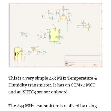
This is a very simple 433 MHz Temperature &
Humidity transmitter. It has an STM32 MCU
and an SHTC3 sensor onboard.
The 433 MHz transmitter is realized by using