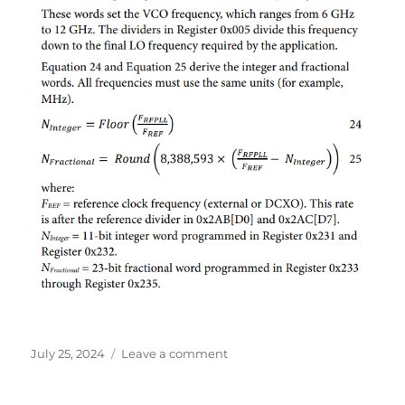
Posted
on
July 25, 2024
Leave a comment
on
AD9361
PLL