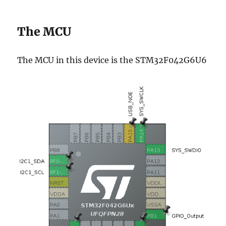
The MCU
The MCU in this device is the STM32F042G6U6