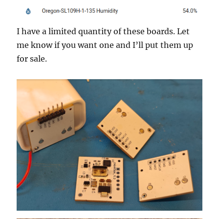
I have a limited quantity of these boards. Let
me know if you want one and I’ll put them up
for sale.