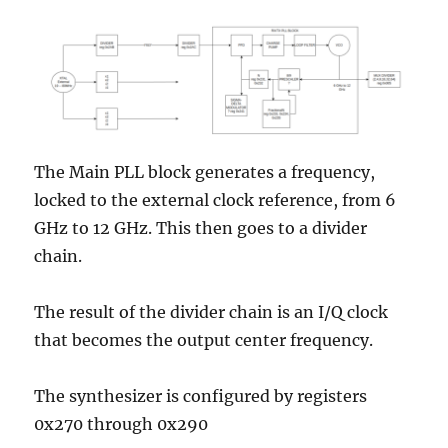
The Main PLL block generates a frequency,
locked to the external clock reference, from 6
GHz to 12 GHz. This then goes to a divider
chain.
The result of the divider chain is an I/Q clock
that becomes the output center frequency.
The synthesizer is configured by registers
0x270 through 0x290