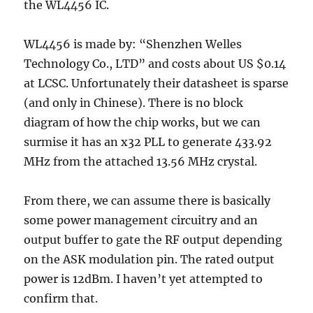
the WL4456 IC.
WL4456 is made by: “Shenzhen Welles
Technology Co., LTD” and costs about US $0.14
at LCSC. Unfortunately their datasheet is sparse
(and only in Chinese). There is no block
diagram of how the chip works, but we can
surmise it has an x32 PLL to generate 433.92
MHz from the attached 13.56 MHz crystal.
From there, we can assume there is basically
some power management circuitry and an
output buffer to gate the RF output depending
on the ASK modulation pin. The rated output
power is 12dBm. I haven’t yet attempted to
confirm that.