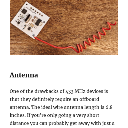
Antenna
One of the drawbacks of 433 MHz devices is
that they definitely require an offboard
antenna. The ideal wire antenna length is 6.8
inches. If you’re only going a very short
distance you can probably get away with just a