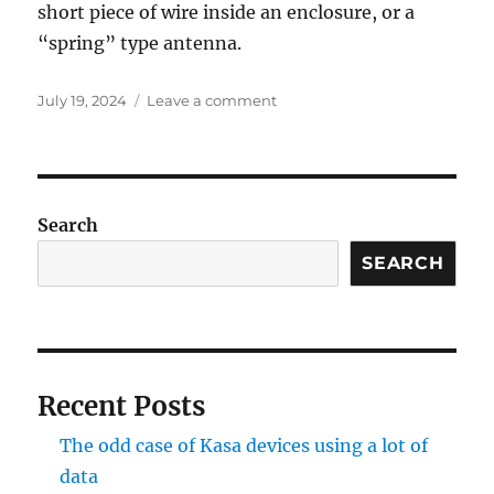
short piece of wire inside an enclosure, or a
“spring” type antenna.
Posted
on
July 19, 2024
Leave a comment
on
433
MHz
Temperature
/
Humidity
Search
Transmitter
SEARCH
Recent Posts
The odd case of Kasa devices using a lot of
data