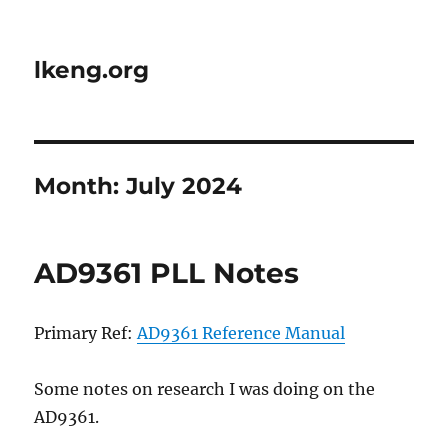
lkeng.org
Month:
July 2024
AD9361 PLL Notes
Primary Ref:
AD9361 Reference Manual
Some notes on research I was doing on the
AD9361.